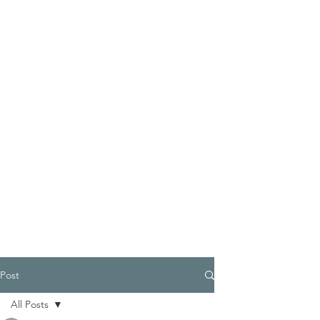
Post
All Posts