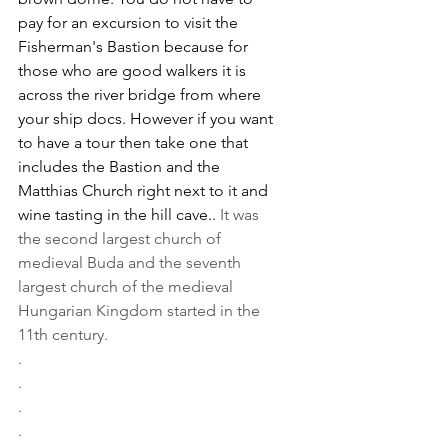
pay for an excursion to visit the 
Fisherman's Bastion because for 
those who are good walkers it is 
across the river bridge from where 
your ship docs. However if you want 
to have a tour then take one that 
includes the Bastion and the 
Matthias Church right next to it and 
wine tasting in the hill cave.. 
It was 
the second largest church of 
medieval Buda and the seventh 
largest church of the medieval 
Hungarian Kingdom started in the 
11th century.
.
.
.
.