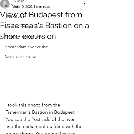
z77832
All Posts
Jun 10, 2023
1 min read
View of Budapest from
river cruise
Fisherman's Bastion on a
Danube river cruise
shore excursion
Portugal river cruise
Amsterdam river cruise
Seine river cruise
I took this photo from the 
Fisherman's Bastion in Budapest. 
You see the Pest side of the river 
and the parliament building with the 
brown dome. You do not have to 