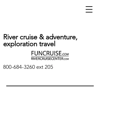
River cruise & adventure,
exploration travel
800-684-3260
ext 205