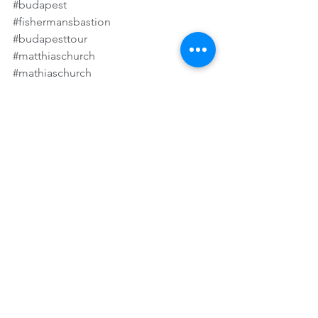
#budapest
#fishermansbastion
#budapesttour
#matthiaschurch
#mathiaschurch
#danubecruise
#danuberivercruise
#budapestcruise
#rivercruise
#amawaterways
#uniworldrivercruise
#vikingrivercruise
See All
Recent Posts