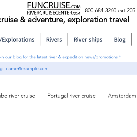
800-684-3260 ext 205
cruise & adventure, exploration travel
/Explorations
Rivers
River ships
Blog
in our blog for the latest river & expedition news/promotions
be river cruise
Portugal river cruise
Amsterdam r
Sub