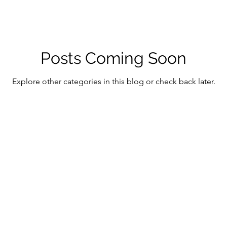
Posts Coming Soon
Explore other categories in this blog or check back later.