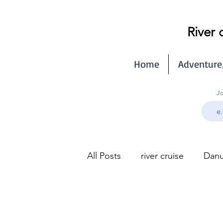
River 
Home
Adventure
Jo
All Posts
river cruise
Danu
Seine river cruise