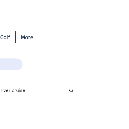
Golf
More
iver cruise
scribe