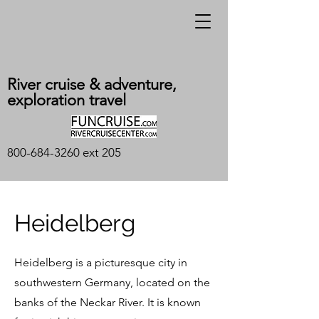
River cruise & adventure,
exploration travel
800-684-3260
ext 205
Heidelberg
Heidelberg is a picturesque city in
southwestern Germany, located on the
banks of the Neckar River. It is known