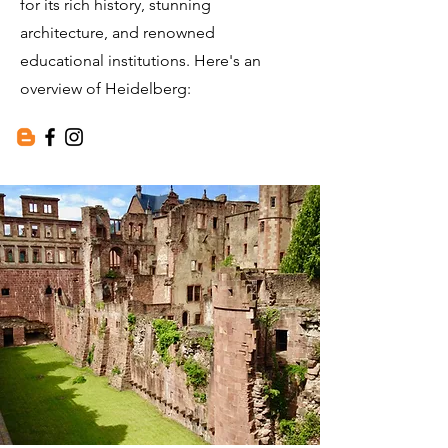
for its rich history, stunning
architecture, and renowned
educational institutions. Here's an
overview of Heidelberg: