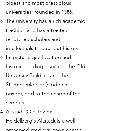
oldest and most prestigious
universities, founded in 1386.
The university has a rich academic
tradition and has attracted
renowned scholars and
intellectuals throughout history.
Its picturesque location and
historic buildings, such as the Old
University Building and the
Studentenkarzer (students'
prison), add to the charm of the
campus.
Altstadt (Old Town):
Heidelberg's Altstadt is a well-
preserved medieval town center