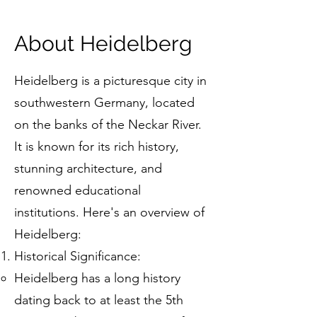
About Heidelberg
Heidelberg is a picturesque city in
southwestern Germany, located
on the banks of the Neckar River.
It is known for its rich history,
stunning architecture, and
renowned educational
institutions. Here's an overview of
Heidelberg:
Historical Significance:
Heidelberg has a long history
dating back to at least the 5th