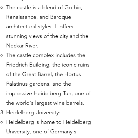
The castle is a blend of Gothic,
Renaissance, and Baroque
architectural styles. It offers
stunning views of the city and the
Neckar River.
The castle complex includes the
Friedrich Building, the iconic ruins
of the Great Barrel, the Hortus
Palatinus gardens, and the
impressive Heidelberg Tun, one of
the world's largest wine barrels.
Heidelberg University:
Heidelberg is home to Heidelberg
University, one of Germany's