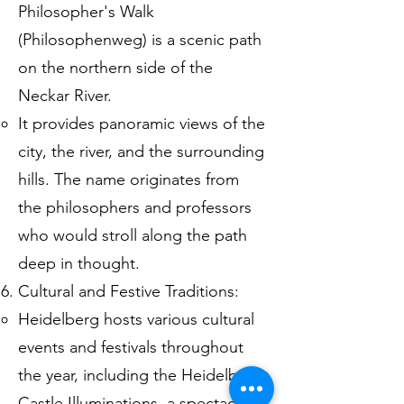
Philosopher's Walk
(Philosophenweg) is a scenic path
on the northern side of the
Neckar River.
It provides panoramic views of the
city, the river, and the surrounding
hills. The name originates from
the philosophers and professors
who would stroll along the path
deep in thought.
Cultural and Festive Traditions:
Heidelberg hosts various cultural
events and festivals throughout
the year, including the Heidelberg
Castle Illuminations, a spectacular