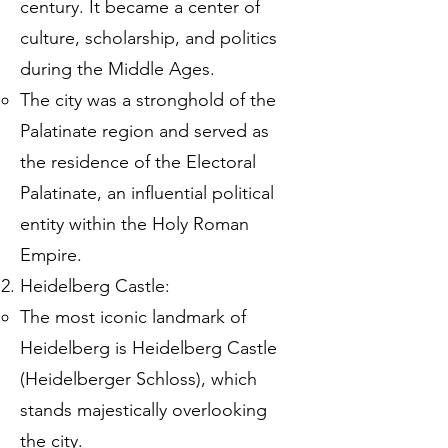
century. It became a center of
culture, scholarship, and politics
during the Middle Ages.
The city was a stronghold of the
Palatinate region and served as
the residence of the Electoral
Palatinate, an influential political
entity within the Holy Roman
Empire.
Heidelberg Castle:
The most iconic landmark of
Heidelberg is Heidelberg Castle
(Heidelberger Schloss), which
stands majestically overlooking
the city.