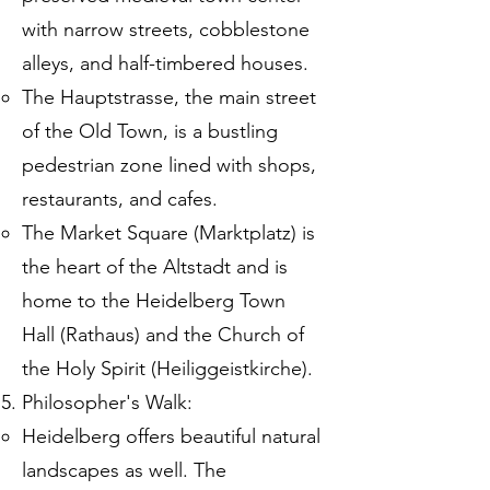
with narrow streets, cobblestone
alleys, and half-timbered houses.
The Hauptstrasse, the main street
of the Old Town, is a bustling
pedestrian zone lined with shops,
restaurants, and cafes.
The Market Square (Marktplatz) is
the heart of the Altstadt and is
home to the Heidelberg Town
Hall (Rathaus) and the Church of
the Holy Spirit (Heiliggeistkirche).
Philosopher's Walk:
Heidelberg offers beautiful natural
landscapes as well. The