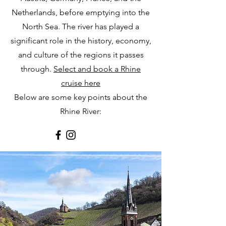
Netherlands, before emptying into the
North Sea. The river has played a
significant role in the history, economy,
and culture of the regions it passes
through.
Select and book a Rhine
cruise here
Below are some key points about the
Rhine River: