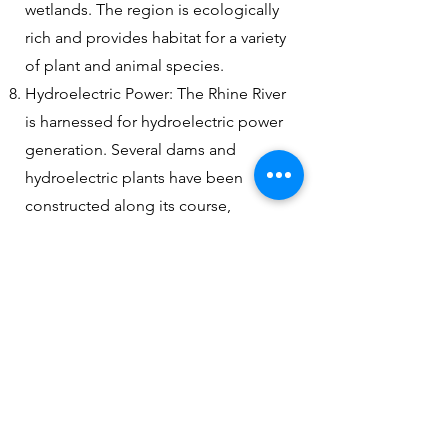
wetlands. The region is ecologically
rich and provides habitat for a variety
of plant and animal species.
Hydroelectric Power: The Rhine River
is harnessed for hydroelectric power
generation. Several dams and
hydroelectric plants have been
constructed along its course,
contributing to the renewable energy
supply of the surrounding regions.
Select and book your river cruise here
with direct cruiseline booking engine
RiverCruiseCenter.com /
FunCruise.com