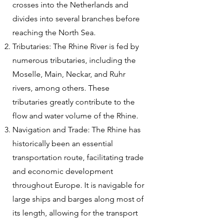
crosses into the Netherlands and
divides into several branches before
reaching the North Sea.
Tributaries: The Rhine River is fed by
numerous tributaries, including the
Moselle, Main, Neckar, and Ruhr
rivers, among others. These
tributaries greatly contribute to the
flow and water volume of the Rhine.
Navigation and Trade: The Rhine has
historically been an essential
transportation route, facilitating trade
and economic development
throughout Europe. It is navigable for
large ships and barges along most of
its length, allowing for the transport