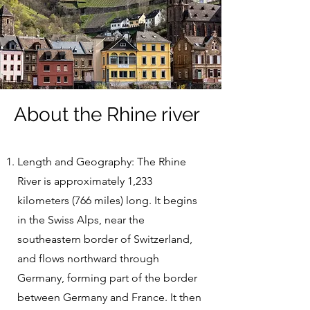
About the Rhine river
Length and Geography: The Rhine
River is approximately 1,233
kilometers (766 miles) long. It begins
in the Swiss Alps, near the
southeastern border of Switzerland,
and flows northward through
Germany, forming part of the border
between Germany and France. It then