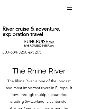
River cruise & adventure,
exploration travel
800-684-3260
ext 205
The Rhine River
The Rhine River is one of the longest
and most important rivers in Europe. It
flows through multiple countries,
including Switzerland, Liechtenstein,
Austria, Germany, France, and the