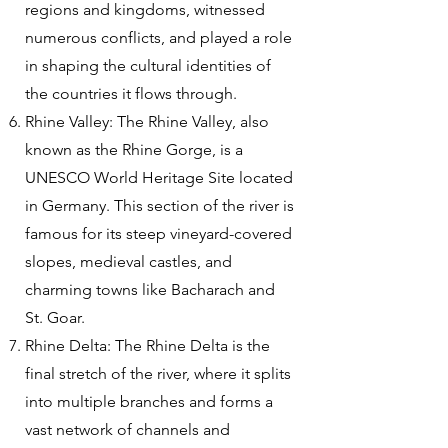
regions and kingdoms, witnessed
numerous conflicts, and played a role
in shaping the cultural identities of
the countries it flows through.
Rhine Valley: The Rhine Valley, also
known as the Rhine Gorge, is a
UNESCO World Heritage Site located
in Germany. This section of the river is
famous for its steep vineyard-covered
slopes, medieval castles, and
charming towns like Bacharach and
St. Goar.
Rhine Delta: The Rhine Delta is the
final stretch of the river, where it splits
into multiple branches and forms a
vast network of channels and