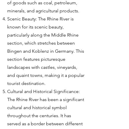
of goods such as coal, petroleum,
minerals, and agricultural products.
Scenic Beauty: The Rhine River is
known for its scenic beauty,
particularly along the Middle Rhine
section, which stretches between
Bingen and Koblenz in Germany. This
section features picturesque
landscapes with castles, vineyards,
and quaint towns, making it a popular
tourist destination.
Cultural and Historical Significance:
The Rhine River has been a significant
cultural and historical symbol
throughout the centuries. It has
served as a border between different