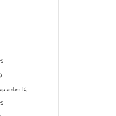
25
)
September 16, 
25