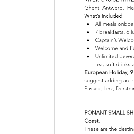
Ghent, Antwerp,  Has
What’s included:
All meals onboar
7 breakfasts, 6 
Captain’s Welco
Welcome and Fa
Unlimited bevera
tea, soft drinks
European Holiday, 9
suggest adding an 
Passau, Linz, Durste
                             
PONANT SMALL SHIP
Coast.
These are the destina