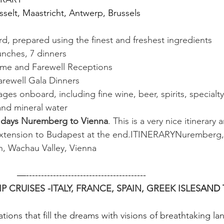
selt, Maastricht, Antwerp, Brussels
d, prepared using the finest and freshest ingredients
lunches, 7 dinners
me and Farewell Receptions
rewell Gala Dinners
ges onboard, including fine wine, beer, spirits, specialt
 and mineral water
 days Nuremberg to Vienna
. This is a very nice itinerary
extension to Budapest at the end.ITINERARYNuremberg,
in, Wachau Valley, Vienna
           —----------------------------------------
 CRUISES -ITALY, FRANCE, SPAIN, GREEK ISLES
AND T
tions that fill the dreams with visions of breathtaking la