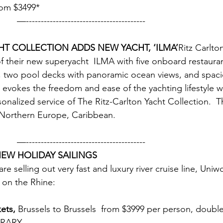
from $3499* 
                                        —----------------------------------------
HT COLLECTION ADDS NEW YACHT, ‘ILMA’
Ritz Carlt
 their new superyacht  ILMA with five onboard restauran
 two pool decks with panoramic ocean views, and spacio
 evokes the freedom and ease of the yachting lifestyle wh
onalized service of The Ritz-Carlton Yacht Collection.  T
 Northern Europe, Caribbean. 
           —----------------------------------------
EW HOLIDAY SAILINGS
are selling out very fast and luxury river cruise line, Uni
s on the Rhine:
ets,
 Brussels to Brussels  from $3999 per person, doub
ERARY