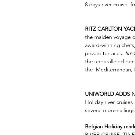
8 days river cruise  
RITZ CARLTON YAC
the maiden voyage of
award-winning chefs,
private terraces. 
Ilma
the unparalleled pers
the  Mediterranean,
                             
UNIWORLD ADDS N
Holiday river cruises 
several more sailing
Belgian Holiday mark
RIVER CRUISE ITIN