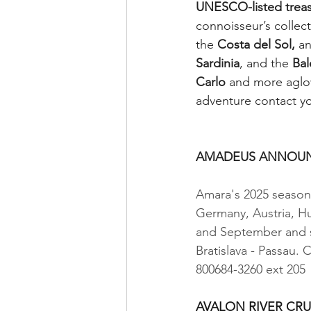
UNESCO-listed treas
connoisseur’s collect
the 
Costa del Sol,
 a
Sardinia
, and the 
Bal
Carlo
 and more aglow
adventure contact yo
                             
AMADEUS ANNOUNC
Amara's 2025 season 
Germany, Austria, Hu
and September and st
Bratislava - Passau. 
800684-3260 ext 205
                             
AVALON RIVER CRU