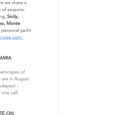
re we share a 
e of seasons: 
ng; 
Sicily, 
no, Monte 
y personal yacht 
cruise.com
_
AMARA
.
verscapes of 
 are in August 
udapest - 
 one call 
TE ON 