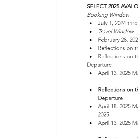
SELECT 2025 AVAL
Booking Window
: 
July 1, 2024 th
Travel Window: 
February 28, 20
Reflections on 
Reflections on 
Departure
April 13, 2025 M
Reflections on 
Departure
April 18, 2025 M
2025
April 13, 2025 M