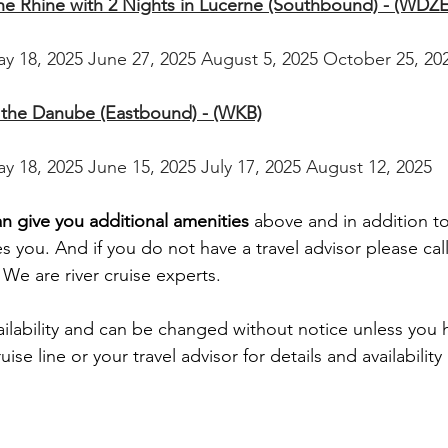
the Rhine with 2 Nights in Lucerne (Southbound) - (WDZE
ay 18, 2025 June 27, 2025 August 5, 2025 October 25, 20
n the Danube (Eastbound) - (WKB)
ay 18, 2025 June 15, 2025 July 17, 2025 August 12, 2025
an give you additional amenities
 above and in addition t
es you. And if you do not have a travel advisor please call
We are river cruise experts.
ailability and can be changed without notice unless you 
ise line or your travel advisor for details and availability