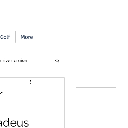
Golf
More
river cruise
r
madeus