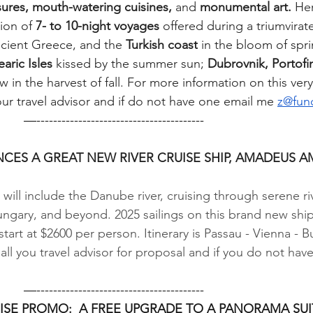
ures, mouth-watering cuisines,
 and 
monumental art.
 He
ion of 
7- to 10-night voyages
 offered during a triumvirat
ncient Greece, and the 
Turkish coast
 in the bloom of spri
earic Isles 
kissed by the summer sun; 
Dubrovnik, Portofi
 in the harvest of fall. For more information on this ver
ur travel advisor and if do not have one email me 
z@fun
           —----------------------------------------
ES A GREAT NEW RIVER CRUISE SHIP, AMADEUS 
will include the Danube river, cruising through serene ri
ngary, and beyond. 2025 sailings on this brand new ship
art at $2600 per person. Itinerary is Passau - Vienna - B
Call you travel advisor for proposal and if you do not have
           —----------------------------------------
ISE PROMO:  A FREE UPGRADE TO A PANORAMA SUI