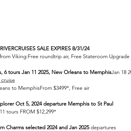
 RIVERCRUISES SALE EXPIRES 8/31/24
from Viking:Free roundtrip air, Free Stateroom Upgrade
s, 6 tours Jan 11 2025, New Orleans to Memphis
Jan 18 2
 cruise
eans to MemphisFrom $3499*, Free air
plorer Oct 5, 2024 departure Memphis to St Paul
 , 11 tours FROM $12,299*
n Charms selected 2024 and Jan 2025
 departures