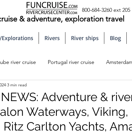
800-684-3260 ext 205
cruise & adventure, exploration travel
/Explorations
Rivers
River ships
Blog
ube river cruise
Portugal river cruise
Amsterdam 
024
3 min read
EWS: Adventure & rive
valon Waterways, Viking,
 Ritz Carlton Yachts, A