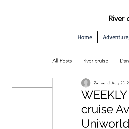
River 
Home
Adventure
All Posts
river cruise
Dan
Zigmund
Aug 25, 2
Seine river cruise
WEEKLY N
cruise A
Uniworld