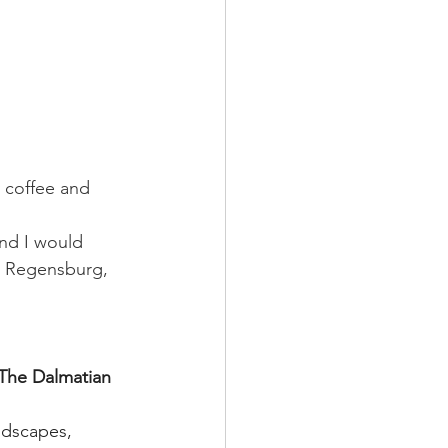
y coffee and 
 and I would 
 Regensburg, 
he Dalmatian 
ndscapes, 