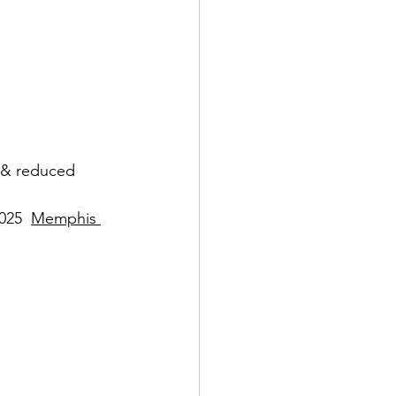
 & reduced 
025  
Memphis 