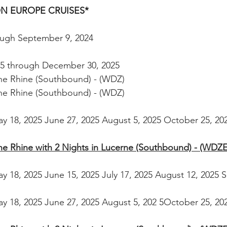
ON EUROPE CRUISES* 
rough September 9, 2024 
25 through December 30, 2025
the Rhine (Southbound) - (WDZ)
the Rhine (Southbound) - (WDZ)
ay 18, 2025 June 27, 2025 August 5, 2025 October 25, 20
the Rhine with 2 Nights in Lucerne (Southbound) - (WDZE
ay 18, 2025 June 15, 2025 July 17, 2025 August 12, 2025 
ay 18, 2025 June 27, 2025 August 5, 202 5October 25, 20