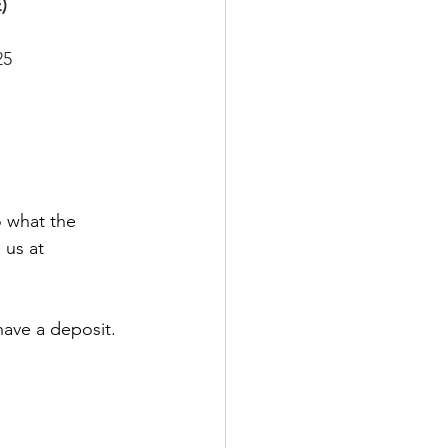
)
25
o what the 
 us at 
have a deposit. 