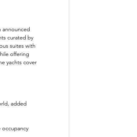
on announced 
ts curated by 
us suites with 
ile offering 
he yachts cover 
world, added 
le occupancy