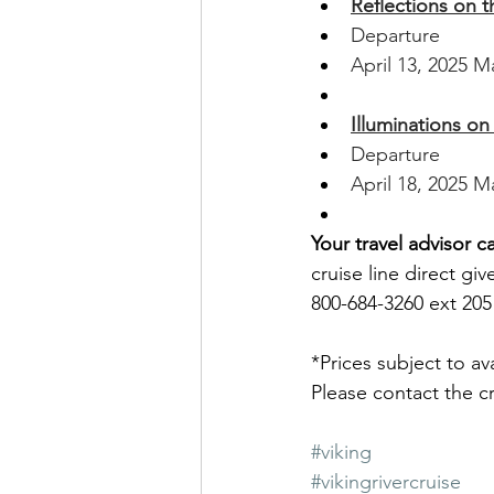
Reflections on 
Departure
April 13, 2025 M
Illuminations o
Departure
April 18, 2025 M
Your travel advisor c
cruise line direct giv
800-684-3260 ext 205 
*Prices subject to av
Please contact the cru
#viking
#vikingrivercruise