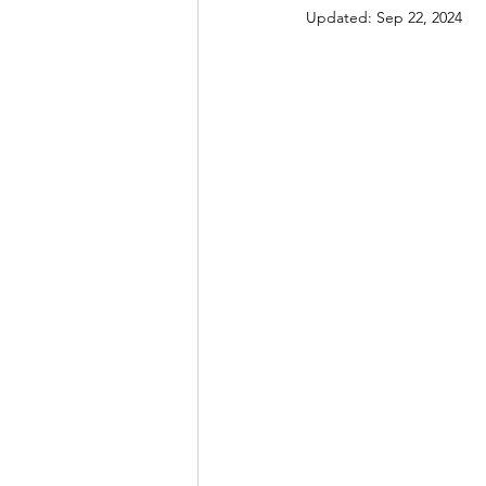
Updated:
Sep 22, 2024