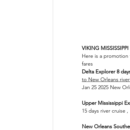
VIKING MISSISSIPPI
Here is a promotion 
fares
Delta Explorer 8 day
to New Orleans river
Jan 25 2025 New Orl
Upper Mississippi Ex
15 days river cruise
New Orleans Souther