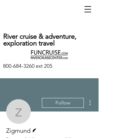
River cruise & adventure,
exploration travel
800-684-3260
ext 205
More actions
Follow
Zigmund
Writer
Zigmund