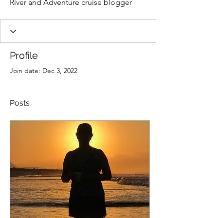
River and Adventure cruise blogger
Profile
Join date: Dec 3, 2022
Posts