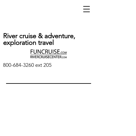
River cruise & adventure,
exploration travel
800-684-3260
ext 205