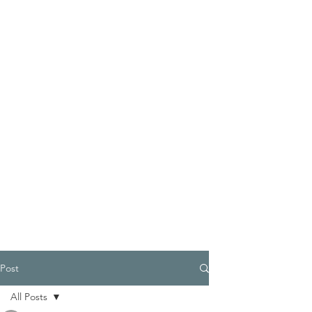
Post
All Posts