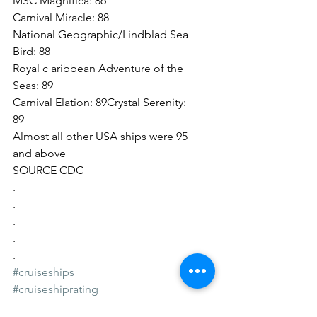
MSC Magnifica: 86
Carnival Miracle: 88
National Geographic/Lindblad Sea 
Bird: 88
Royal c aribbean Adventure of the 
Seas: 89
Carnival Elation: 89Crystal Serenity: 
89
Almost all other USA ships were 95 
and above
SOURCE CDC
.
.
.
.
.
#cruiseships
#cruiseshiprating
#cruiseshipsafety