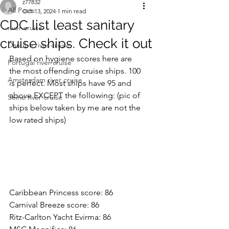
z77832
All Posts
Oct 13, 2024
1 min read
CDC list least sanitary
river cruise
cruise ships. Check it out
Danube river cruise
Based on hygiene scores here are 
Portugal river cruise
the most offending cruise ships. 100 
Amsterdam river cruise
is perfect. Most ships have 95 and 
above EXCEPT the following: (pic of 
Seine river cruise
ships below taken by me are not the 
low rated ships)
Caribbean Princess score: 86
Carnival Breeze score: 86
Ritz-Carlton Yacht Evirma: 86