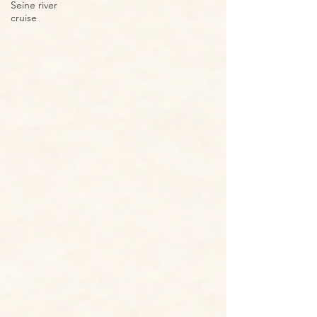
Seine river
cruise