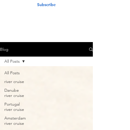
Subscribe
Blog
All Posts
All Posts
river cruise
Danube
river cruise
Portugal
river cruise
Amsterdam
river cruise