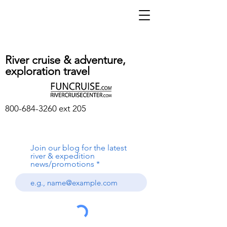
River cruise & adventure,
exploration travel
800-684-3260
ext 205
Join our blog for the latest
river & expedition
news/promotions